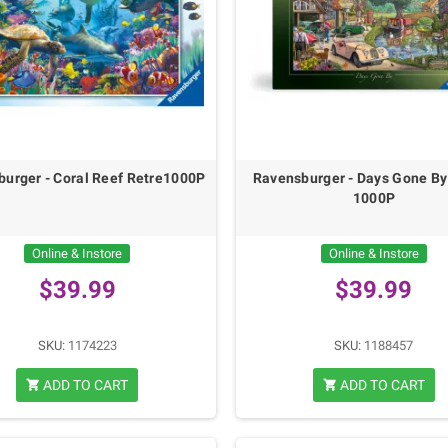
urger - Coral Reef Retre1000P
Ravensburger - Days Gone By
1000P
Online & Instore
Online & Instore
$39.99
$39.99
SKU:
1174223
SKU:
1188457
ADD TO CART
ADD TO CART
shopping_cart
shopping_cart