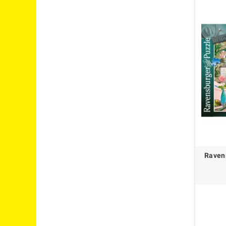
Raven