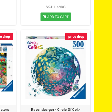
SKU:
1166603
ADD TO CART
shopping_cart
ce drop
price drop
ectors
Ravensburger - Circle Of Col.-