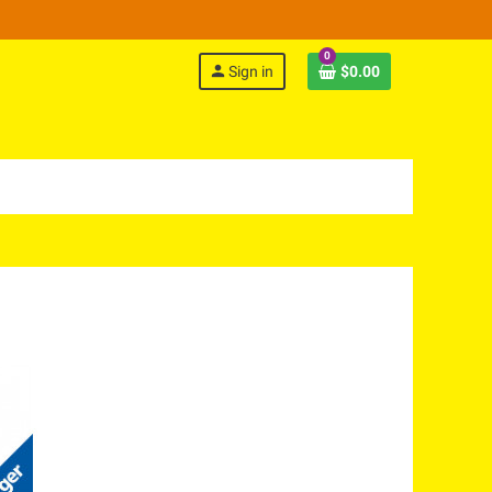
0
person
Sign in
$0.00