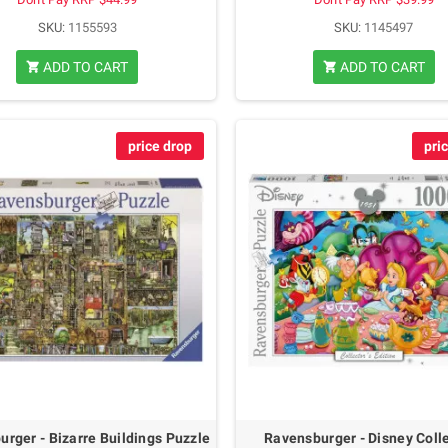
SKU:
1155593
SKU:
1145497
ADD TO CART
ADD TO CART
shopping_cart
shopping_cart
price drop
pri
rger - Bizarre Buildings Puzzle
Ravensburger - Disney Coll