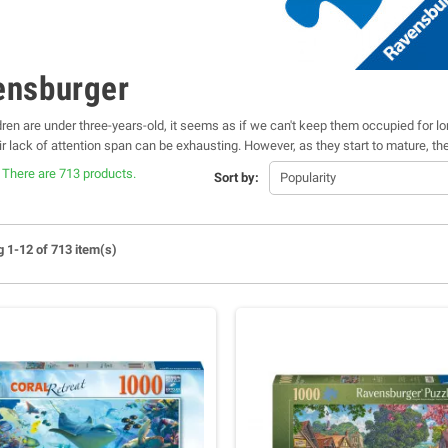
ensburger
ren are under three-years-old, it seems as if we can't keep them occupied for l
eir lack of attention span can be exhausting. However, as they start to mature, 
e an activity that stimulates their brain. Of course, we don't want our kids to w
There are 713 products.
Sort by:
Popularity
 to stay outside in the heat for hours at a time either. The best thing about Ra
ger Jigsaw Puzzles
to
Disney Jigsaw Puzzles
and
3D Puzzles
, our puzzle shop 
 1-12 of 713 item(s)