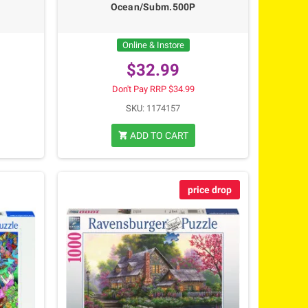
Ocean/Subm.500P
Online & Instore
$32.99
Don't Pay RRP $34.99
SKU:
1174157
ADD TO CART
shopping_cart
price drop