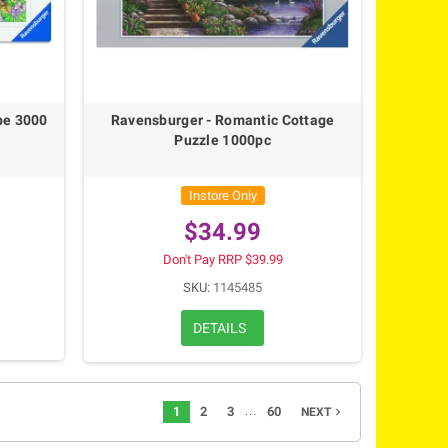
pe 3000
Ravensburger - Romantic Cottage
Puzzle 1000pc
Instore Only
$34.99
Don't Pay RRP $39.99
SKU:
1145485
DETAILS
…
1
2
3
60
navigate_next
NEXT