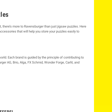
zles
t, there’s more to Ravensburger than just jigsaw puzzles. Here
ccessories that will help you store your puzzles easily to
ld. Each brand is guided by the principle of contributing to
ger AG, Brio, Alga, FX Schmid, Wonder Forge, Carlit, and
FFERS!