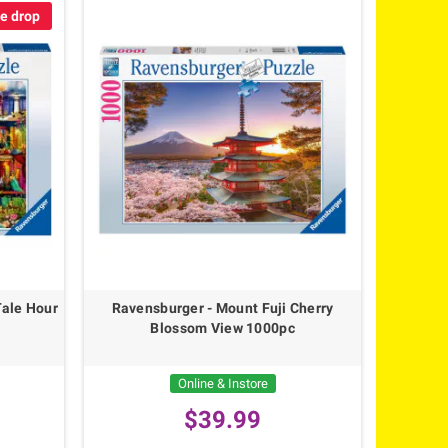
ce drop
Tale Hour
Ravensburger - Mount Fuji Cherry
Blossom View 1000pc
Online & Instore
$39.99