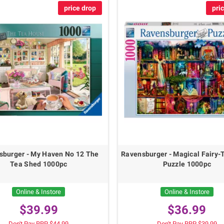
price drop
pri
sburger - My Haven No 12 The
Ravensburger - Magical Fairy-
Tea Shed 1000pc
Puzzle 1000pc
Online & Instore
Online & Instore
$39.99
$36.99
Don't Pay RRP $44.99
Don't Pay RRP $39.99