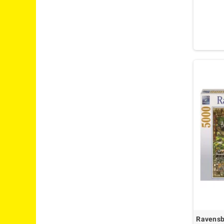
Ravensbu