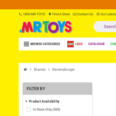
1800 MR TOYS
Find A Store
Contact Us
Our Latest
phone
location_on
help_outline
view_headline
BROWSE CATEGORIES
LEGO
CATALOGUE
OUR
chevron_right
Brands
chevron_right
Ravensburger
FILTER BY
Product Availability
In-Store Only
(569)