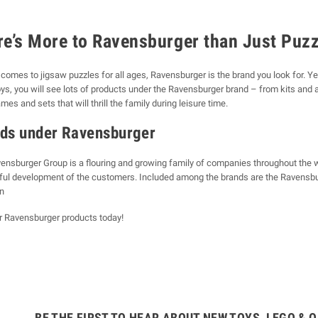
re’s More to Ravensburger than Just Puz
comes to jigsaw puzzles for all ages, Ravensburger is the brand you look for. Ye
ys, you will see lots of products under the Ravensburger brand – from kits and a
es and sets that will thrill the family during leisure time.
ds under Ravensburger
ensburger Group is a flouring and growing family of companies throughout the wor
yful development of the customers. Included among the brands are the Ravensbur
n
r Ravensburger products today!
BE THE FIRST TO HEAR ABOUT NEW TOYS, LEGO & O