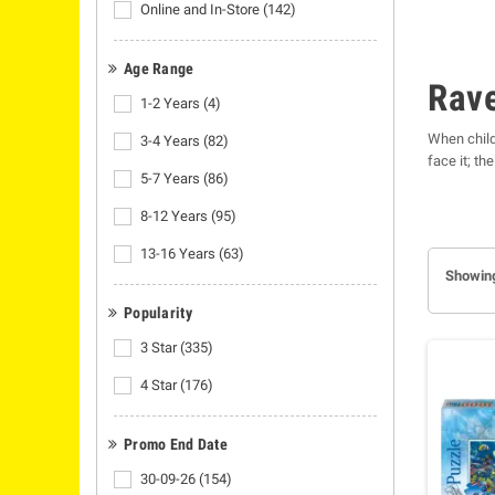
Online and In-Store
(142)
Age Range
Rav
1-2 Years
(4)
When child
3-4 Years
(82)
face it; th
5-7 Years
(86)
as they hav
expect them
8-12 Years
(95)
Ravensbur
13-16 Years
(63)
Showing
Popularity
3 Star
(335)
4 Star
(176)
Promo End Date
30-09-26
(154)