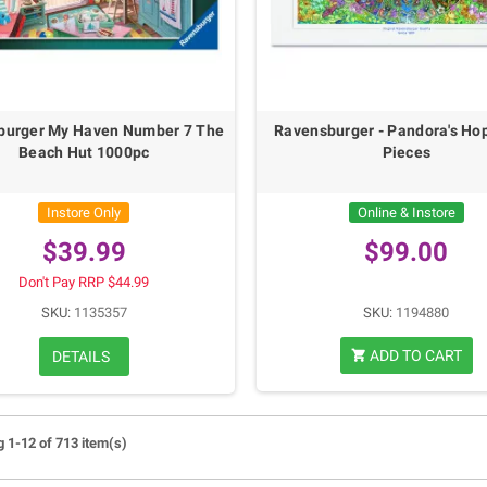
burger My Haven Number 7 The
Ravensburger - Pandora's Ho
Beach Hut 1000pc
Pieces
Instore Only
Online & Instore
$39.99
$99.00
Don't Pay RRP $44.99
SKU:
1135357
SKU:
1194880
ADD TO CART
DETAILS
shopping_cart
 1-12 of 713 item(s)