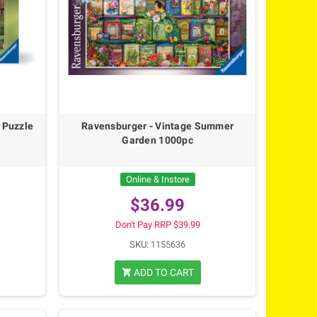
 Puzzle
Ravensburger - Vintage Summer
Garden 1000pc
Online & Instore
$36.99
Don't Pay RRP $39.99
SKU:
1155636
ADD TO CART
shopping_cart