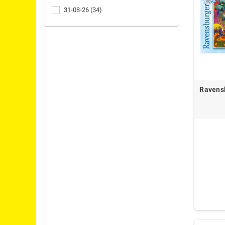
31-08-26
(34)
Ravensb