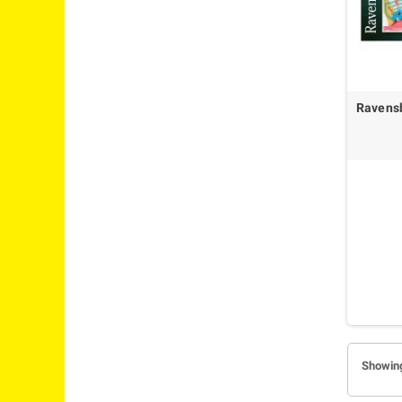
Ravens
Showing