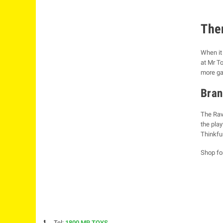
The
When it 
at Mr To
more gam
Bran
The Rav
the pla
Thinkfu
Shop fo
Tel:
1800 MR TOYS